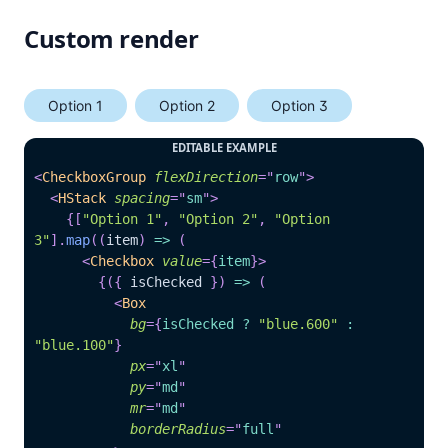
Custom render
Option 1
Option 2
Option 3
EDITABLE EXAMPLE
<
CheckboxGroup
flexDirection
=
"
row
"
>
<
HStack
spacing
=
"
sm
"
>
{
[
"Option 1"
,
"Option 2"
,
"Option 
3"
]
.
map
(
(
item
)
=>
(
<
Checkbox
value
=
{
item
}
>
{
(
{
 isChecked 
}
)
=>
(
<
Box
bg
=
{
isChecked 
?
"blue.600"
:
"blue.100"
}
px
=
"
xl
"
py
=
"
md
"
mr
=
"
md
"
borderRadius
=
"
full
"