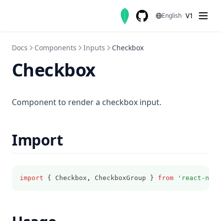
Skip to content
V1
English
GitHub
(opens in a new tab)
Docs
Components
Inputs
Checkbox
Checkbox
Component to render a checkbox input.
Import
import
 { Checkbox
,
 CheckboxGroup } 
from
'react-nati