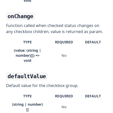
void
onChange
Function called when checked status changes on
any checkbox children, value is returned as param.
TYPE
REQUIRED
DEFAULT
(value: (string |
number)[]) =>
No
void
defaultValue
Default value for the checkbox group.
TYPE
REQUIRED
DEFAULT
(string | number)
No
[]