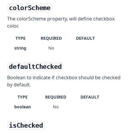
colorScheme
The colorScheme property, will define checkbox
color.
TYPE
REQUIRED
DEFAULT
string
No
defaultChecked
Boolean to indicate if checkbox should be checked
by default.
TYPE
REQUIRED
DEFAULT
boolean
No
isChecked