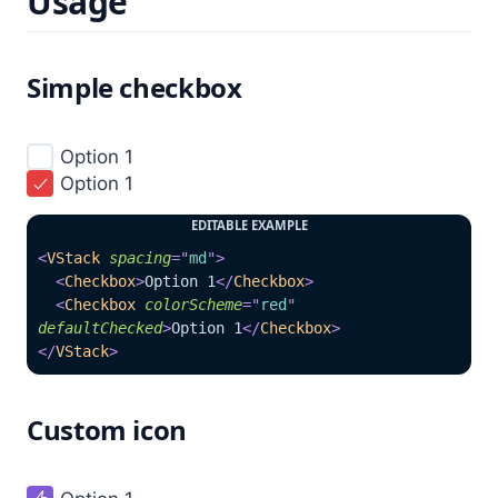
Usage
Simple checkbox
Option 1

Option 1

EDITABLE EXAMPLE
<
VStack
spacing
=
"
md
"
>
<
Checkbox
>
Option 1
</
Checkbox
>
<
Checkbox
colorScheme
=
"
red
"
defaultChecked
>
Option 1
</
Checkbox
>
</
VStack
>
Custom icon