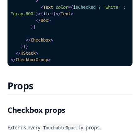
>
<
Text
color
=
{
isChecked 
?
"white"
:
"gray.800"
}
>
{
item
}
</
Text
>
</
Box
>
)
}
</
Checkbox
>
)
)
}
</
HStack
>
</
CheckboxGroup
>
Props
Checkbox props
Extends every
props.
TouchableOpacity