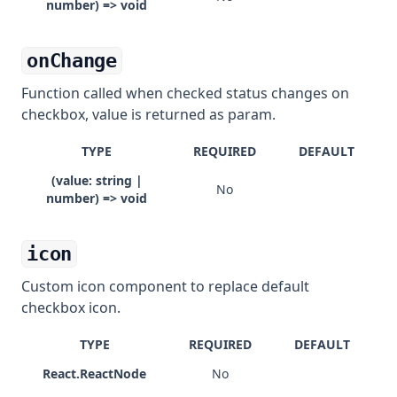
number) => void
onChange
Function called when checked status changes on
checkbox, value is returned as param.
TYPE
REQUIRED
DEFAULT
(value: string |
No
number) => void
icon
Custom icon component to replace default
checkbox icon.
TYPE
REQUIRED
DEFAULT
React.ReactNode
No