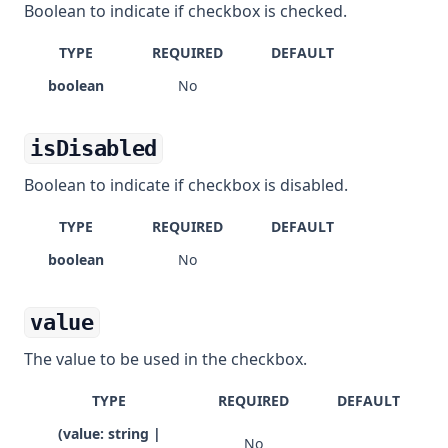
Boolean to indicate if checkbox is checked.
TYPE
REQUIRED
DEFAULT
boolean
No
isDisabled
Boolean to indicate if checkbox is disabled.
TYPE
REQUIRED
DEFAULT
boolean
No
value
The value to be used in the checkbox.
TYPE
REQUIRED
DEFAULT
(value: string |
No