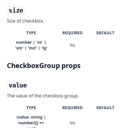
size
Size of checkbox.
TYPE
REQUIRED
DEFAULT
number | 'xs' |
No
'sm' | 'md' | 'lg'
CheckboxGroup props
value
The value of the checkbox group.
TYPE
REQUIRED
DEFAULT
(value: string |
number)[] =>
No