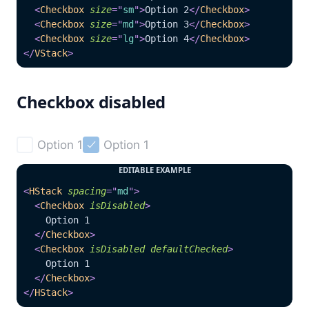
<
Checkbox
size
=
"
sm
"
>
Option 2
</
Checkbox
>
<
Checkbox
size
=
"
md
"
>
Option 3
</
Checkbox
>
<
Checkbox
size
=
"
lg
"
>
Option 4
</
Checkbox
>
</
VStack
>
Checkbox disabled
Option 1
Option 1


EDITABLE EXAMPLE
<
HStack
spacing
=
"
md
"
>
<
Checkbox
isDisabled
>
    Option 1
</
Checkbox
>
<
Checkbox
isDisabled
defaultChecked
>
    Option 1
</
Checkbox
>
</
HStack
>