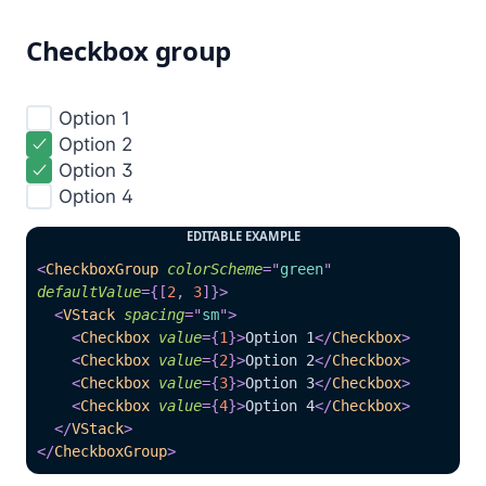
Checkbox group
Option 1

Option 2

Option 3

Option 4

EDITABLE EXAMPLE
<
CheckboxGroup
colorScheme
=
"
green
"
defaultValue
=
{
[
2
,
3
]
}
>
<
VStack
spacing
=
"
sm
"
>
<
Checkbox
value
=
{
1
}
>
Option 1
</
Checkbox
>
<
Checkbox
value
=
{
2
}
>
Option 2
</
Checkbox
>
<
Checkbox
value
=
{
3
}
>
Option 3
</
Checkbox
>
<
Checkbox
value
=
{
4
}
>
Option 4
</
Checkbox
>
</
VStack
>
</
CheckboxGroup
>