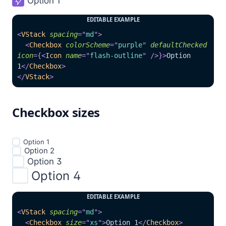
Option 1

EDITABLE EXAMPLE
<
VStack
spacing
=
"
md
"
>
<
Checkbox
colorScheme
=
"
purple
"
defaultChecked
icon
=
{
<
Icon
name
=
"
flash-outline
"
/>
}
>
Option 
1
</
Checkbox
>
</
VStack
>
Checkbox sizes
Option 1

Option 2

Option 3

Option 4

EDITABLE EXAMPLE
<
VStack
spacing
=
"
md
"
>
<
Checkbox
size
=
"
xs
"
>
Option 1
</
Checkbox
>