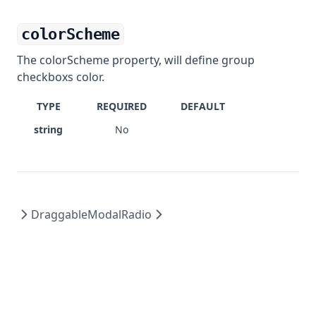
colorScheme
The colorScheme property, will define group
checkboxs color.
TYPE
REQUIRED
DEFAULT
string
No
DraggableModal
Radio