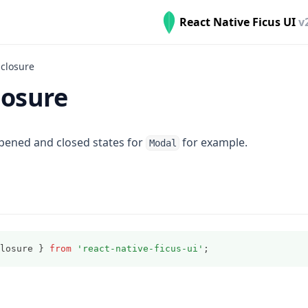
React Native Ficus UI
v
closure
losure
ened and closed states for
for example.
Modal
losure } 
from
'react-native-ficus-ui'
;