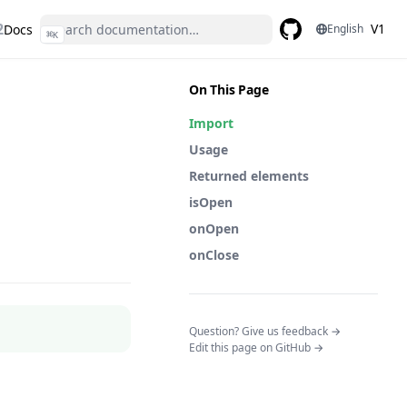
2
V1
Docs
English
⌘
K
GitHub
(opens in a new ta
On This Page
Import
Usage
Returned elements
isOpen
onOpen
onClose
(opens in a n
Question? Give us feedback →
Edit this page on GitHub →