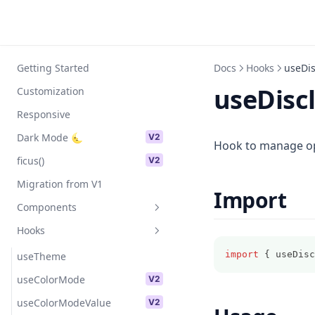
Skip to content
Getting Started
Docs
Hooks
useDis
useDisc
Customization
Responsive
Dark Mode 🌜
V2
Hook to manage op
ficus()
V2
Migration from V1
Import
Components
Hooks
Avatar
import
 { useDisc
Badge
useTheme
Text
useColorMode
V2
Image
useColorModeValue
V2