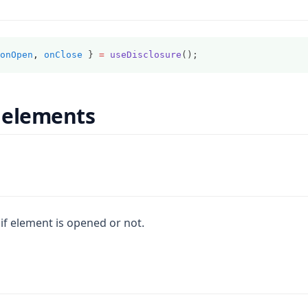
onOpen
,
onClose
 } 
=
useDisclosure
();
 elements
if element is opened or not.