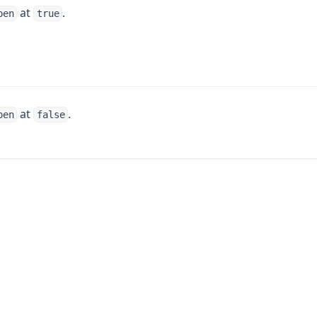
at
.
pen
true
at
.
pen
false