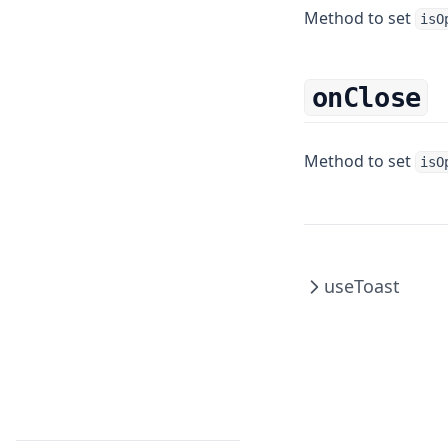
Switch
SafeAreaBox
TouchableOpacity
Method to set
isO
ScrollBox
TouchableWithoutFeedback
Tabs
onClose
Method to set
isO
useToast