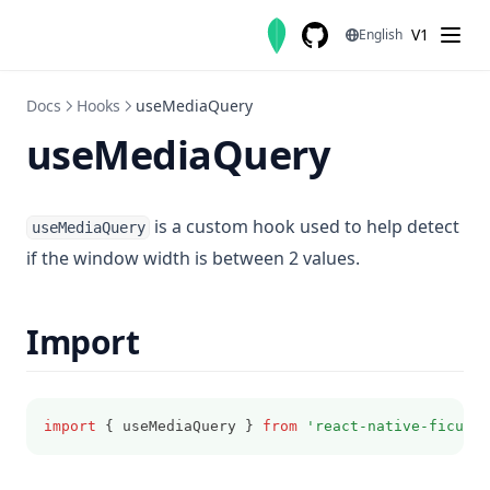
Skip to content
V1
English
GitHub
(opens in a new tab)
Docs
Hooks
useMediaQuery
useMediaQuery
is a custom hook used to help detect
useMediaQuery
if the window width is between 2 values.
Import
import
 { useMediaQuery } 
from
'react-native-ficus-u