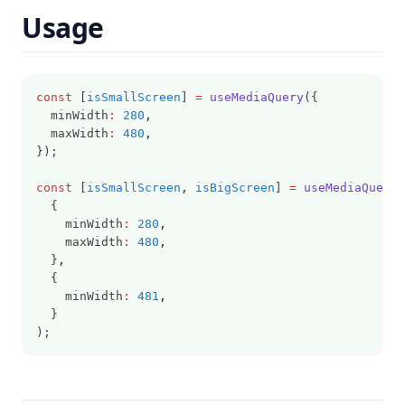
Usage
const
 [
isSmallScreen
] 
=
useMediaQuery
({
  minWidth
:
280
,
  maxWidth
:
480
,
});
const
 [
isSmallScreen
,
isBigScreen
] 
=
useMediaQuery
(
  {
    minWidth
:
280
,
    maxWidth
:
480
,
  }
,
  {
    minWidth
:
481
,
  }
);